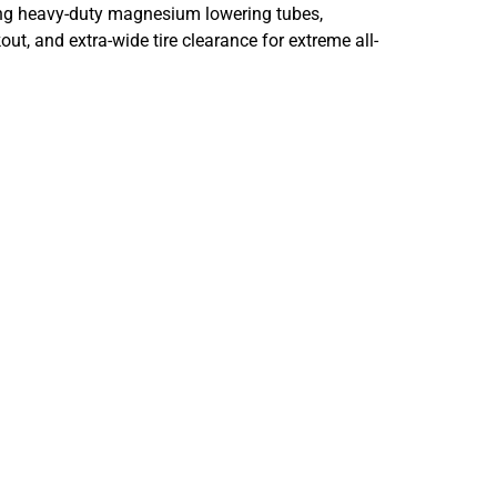
uring heavy-duty magnesium lowering tubes,
ut, and extra-wide tire clearance for extreme all-