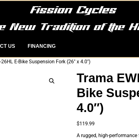
Fission Cycles
e New Tradition of the H
CT US
FINANCING
6HL E-Bike Suspension Fork (26″ x 4.0″)
Trama EW
Bike Suspe
4.0″)
$
119.99
A rugged, high-performance f