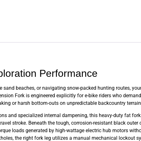
ploration Performance
 sand beaches, or navigating snow-packed hunting routes, your 
on Fork is engineered explicitly for e-bike riders who demand
raking or harsh bottom-outs on unpredictable backcountry terrain
s and specialized internal dampening, this heavy-duty fat fork
avel stroke. Beneath the tough, corrosion-resistant black outer 
torque loads generated by high-wattage electric hub motors withou
holes, the right fork leg utilizes a manual mechanical lockout 