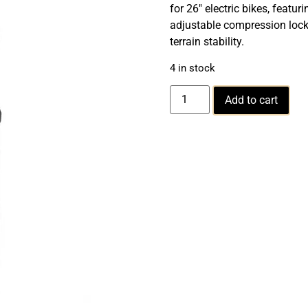
for 26″ electric bikes, feat
adjustable compression locko
terrain stability.
4 in stock
Add to cart