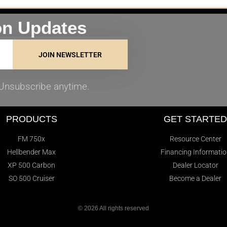
on Updates
JOIN NEWSLETTER
. Unsubscribe anytime.
PRODUCTS
GET STARTE
FM 750x
Resource Center
Hellbender Max
Financing Informati
XP 500 Carbon
Dealer Locator
SO 500 Cruiser
Become a Dealer
© 2026 All rights reserved