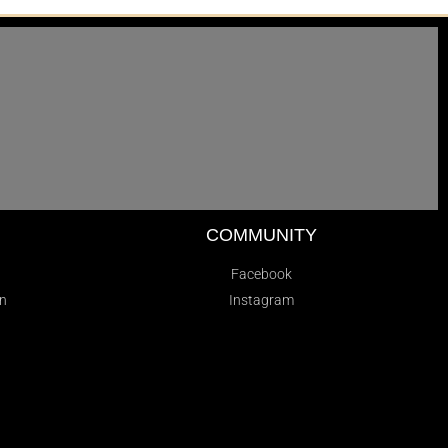
D
COMMUNITY
Facebook
on
Instagram