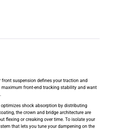
front suspension defines your traction and
 maximum front-end tracking stability and want
.
 optimizes shock absorption by distributing
coating, the crown and bridge architecture are
t flexing or creaking over time. To isolate your
system that lets you tune your dampening on the