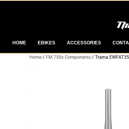
Th
HOME
EBIKES
ACCESSORIES
CONTA
Home
/
FM 750x Components
/ Trama EWFAT35-2