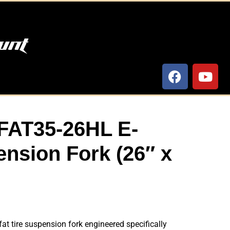
unt
FAT35-26HL E-
nsion Fork (26″ x
at tire suspension fork engineered specifically