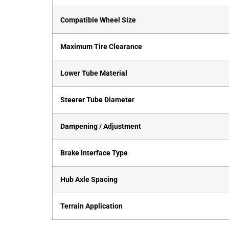
Compatible Wheel Size
Maximum Tire Clearance
Lower Tube Material
Steerer Tube Diameter
Dampening / Adjustment
Brake Interface Type
Hub Axle Spacing
Terrain Application