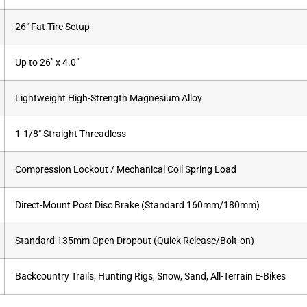
26″ Fat Tire Setup
Up to 26″ x 4.0″
Lightweight High-Strength Magnesium Alloy
1-1/8″ Straight Threadless
Compression Lockout / Mechanical Coil Spring Load
Direct-Mount Post Disc Brake (Standard 160mm/180mm)
Standard 135mm Open Dropout (Quick Release/Bolt-on)
Backcountry Trails, Hunting Rigs, Snow, Sand, All-Terrain E-Bikes