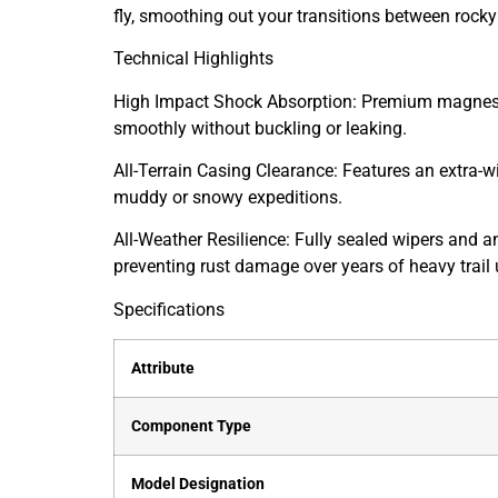
fly, smoothing out your transitions between rocky
Technical Highlights
High Impact Shock Absorption: Premium magnesiu
smoothly without buckling or leaking.
All-Terrain Casing Clearance: Features an extra-wi
muddy or snowy expeditions.
All-Weather Resilience: Fully sealed wipers and a
preventing rust damage over years of heavy trail 
Specifications
Attribute
Component Type
Model Designation