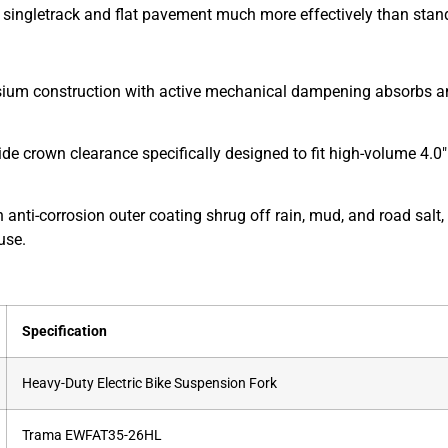
 singletrack and flat pavement much more effectively than standa
m construction with active mechanical dampening absorbs and d
de crown clearance specifically designed to fit high-volume 4.0″ f
n anti-corrosion outer coating shrug off rain, mud, and road sa
use.
Specification
Heavy-Duty Electric Bike Suspension Fork
Trama EWFAT35-26HL