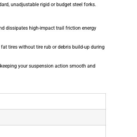
rd, unadjustable rigid or budget steel forks.
issipates high-impact trail friction energy
at tires without tire rub or debris build-up during
lt, keeping your suspension action smooth and