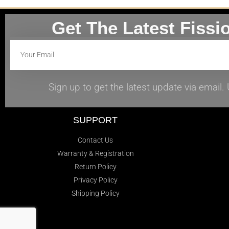
Get The Latest Fissi
Sign up to get the latest update via email
SUPPORT
Contact Us
Warranty & Registration
Return Policy
Privacy Policy
Shipping Policy