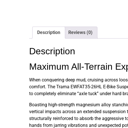
Description
Reviews (0)
Description
Maximum All-Terrain Ex
When conquering deep mud, cruising across loose
comfort. The Trama EWFAT35-26HL E-Bike Suspensi
to completely eliminate “axle tuck” under hard b
Boasting high-strength magnesium alloy stanchion
vertical impacts across an extended suspension tr
structurally reinforced to absorb the aggressive 
hands from jarring vibrations and unexpected pot