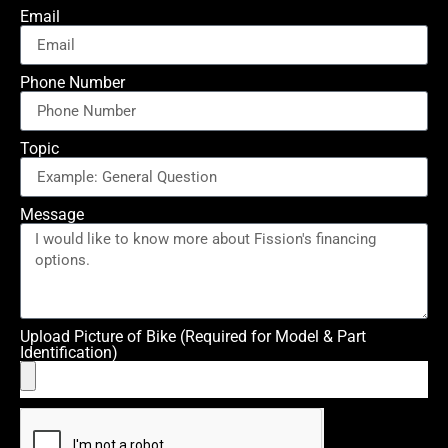
Email
Phone Number
Topic
Message
Upload Picture of Bike (Required for Model & Part
Identification)