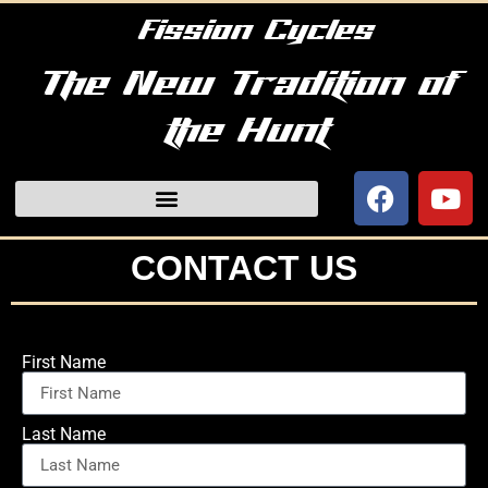
Fission Cycles
The New Tradition of
the Hunt
CONTACT US
First Name
Last Name