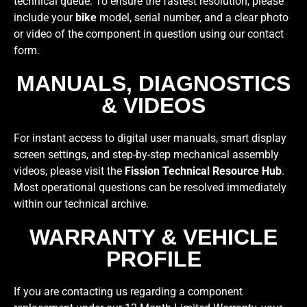
technical queue. To ensure the fastest resolution, please
include your
bike
model, serial number, and a clear photo
or video of the component in question using our contact
form.
MANUALS, DIAGNOSTICS
& VIDEOS
For instant access to digital user manuals, smart display
screen settings, and step-by-step mechanical assembly
videos, please visit the
Fission Technical Resource Hub
.
Most operational questions can be resolved immediately
within our technical archive.
WARRANTY & VEHICLE
PROFILE
If you are contacting us regarding a component