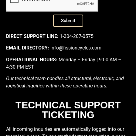
Submit
DIRECT SUPPORT LINE:
1-304-207-0575
EMAIL DIRECTORY:
info@fissioncycles.com
OPERATIONAL HOURS:
Monday – Friday | 9:00 AM –
4:30 PM EST
Our technical team handles all structural, electronic, and
logistical inquiries within these operating hours.
TECHNICAL SUPPORT
TICKETING
All incoming inquiries are automatically logged into our