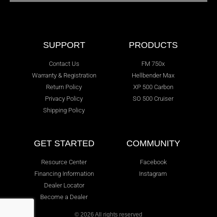
SUPPORT
PRODUCTS
Contact Us
FM 750x
Warranty & Registration
Hellbender Max
Return Policy
XP 500 Carbon
Privacy Policy
SO 500 Cruiser
Shipping Policy
GET STARTED
COMMUNITY
Resource Center
Facebook
Financing Information
Instagram
Dealer Locator
Become a Dealer
© 2026 All rights reserved