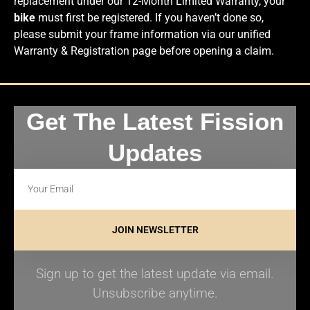
replacement under our 12-Month Limited Warranty, your
bike
must first be registered. If you haven’t done so,
please submit your frame information via our unified
Warranty & Registration page before opening a claim.
Get The Latest Fission
Updates
JOIN NEWSLETTER
Sign up to get the latest update via email.
Unsubscribe anytime.