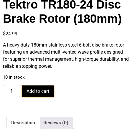
Tektro TR180-24 Disc
Brake Rotor (180mm)
$
24.99
A heavy-duty 180mm stainless steel 6-bolt disc brake rotor
featuring an advanced multi-vented wave profile designed
for superior thermal management, high-torque durability, and
reliable stopping power.
10 in stock
Add to cart
Description
Reviews (0)