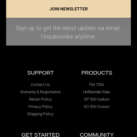
JOIN NEWSLETTER
Sign up to get the latest update via email.
Unsubscribe anytime.
SUPPORT
PRODUCTS
Contact Us
FM 750x
Warranty & Registration
Hellbender Max
Return Policy
XP 500 Carbon
Privacy Policy
SO 500 Cruiser
Shipping Policy
GET STARTED
COMMUNITY