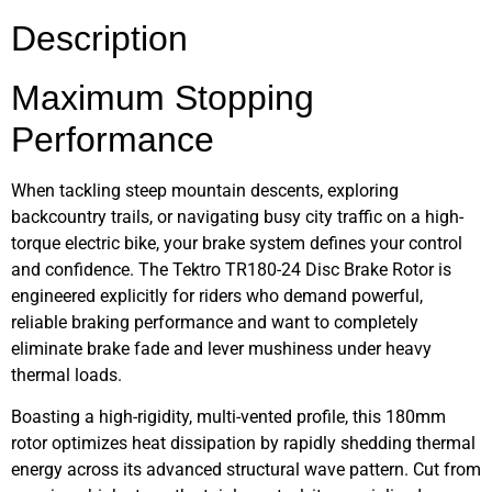
Description
Maximum Stopping
Performance
When tackling steep mountain descents, exploring
backcountry trails, or navigating busy city traffic on a high-
torque electric bike, your brake system defines your control
and confidence. The Tektro TR180-24 Disc Brake Rotor is
engineered explicitly for riders who demand powerful,
reliable braking performance and want to completely
eliminate brake fade and lever mushiness under heavy
thermal loads.
Boasting a high-rigidity, multi-vented profile, this 180mm
rotor optimizes heat dissipation by rapidly shedding thermal
energy across its advanced structural wave pattern. Cut from