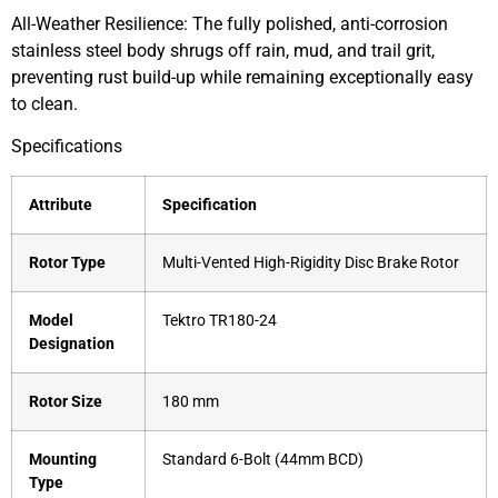
All-Weather Resilience: The fully polished, anti-corrosion
stainless steel body shrugs off rain, mud, and trail grit,
preventing rust build-up while remaining exceptionally easy
to clean.
Specifications
Attribute
Specification
Rotor Type
Multi-Vented High-Rigidity Disc Brake Rotor
Model
Tektro TR180-24
Designation
Rotor Size
180 mm
Mounting
Standard 6-Bolt (44mm BCD)
Type