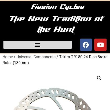
Fission Cycles
The New Tradition of
the Hunt
Home
/
Universal Components
/ Tektro TR180-24 Disc Brake
Rotor (180mm)