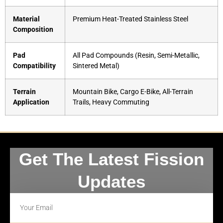
Material
Premium Heat-Treated Stainless Steel
Composition
Pad
All Pad Compounds (Resin, Semi-Metallic,
Compatibility
Sintered Metal)
Terrain
Mountain Bike, Cargo E-Bike, All-Terrain
Application
Trails, Heavy Commuting
Get The Latest Fission
Updates