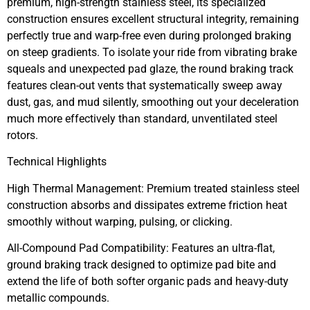
premium, high-strength stainless steel, its specialized
construction ensures excellent structural integrity, remaining
perfectly true and warp-free even during prolonged braking
on steep gradients. To isolate your ride from vibrating brake
squeals and unexpected pad glaze, the round braking track
features clean-out vents that systematically sweep away
dust, gas, and mud silently, smoothing out your deceleration
much more effectively than standard, unventilated steel
rotors.
Technical Highlights
High Thermal Management: Premium treated stainless steel
construction absorbs and dissipates extreme friction heat
smoothly without warping, pulsing, or clicking.
All-Compound Pad Compatibility: Features an ultra-flat,
ground braking track designed to optimize pad bite and
extend the life of both softer organic pads and heavy-duty
metallic compounds.