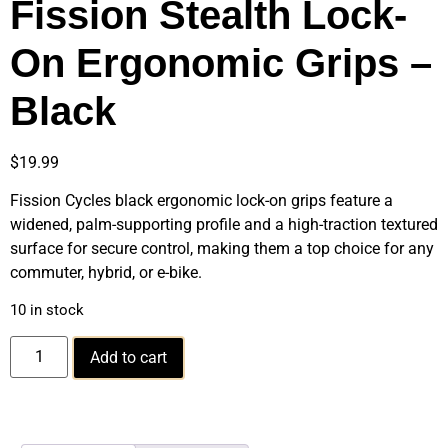
Fission Stealth Lock-
On Ergonomic Grips –
Black
$
19.99
Fission Cycles black ergonomic lock-on grips feature a
widened, palm-supporting profile and a high-traction textured
surface for secure control, making them a top choice for any
commuter, hybrid, or e-bike.
10 in stock
Add to cart