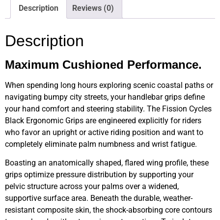
Description
Reviews (0)
Description
Maximum Cushioned Performance.
When spending long hours exploring scenic coastal paths or
navigating bumpy city streets, your handlebar grips define
your hand comfort and steering stability. The Fission Cycles
Black Ergonomic Grips are engineered explicitly for riders
who favor an upright or active riding position and want to
completely eliminate palm numbness and wrist fatigue.
Boasting an anatomically shaped, flared wing profile, these
grips optimize pressure distribution by supporting your
pelvic structure across your palms over a widened,
supportive surface area. Beneath the durable, weather-
resistant composite skin, the shock-absorbing core contours