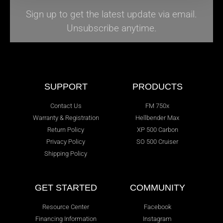
Sign up to get the latest update via email.
Unsubscribe anytime.
SUPPORT
PRODUCTS
Contact Us
FM 750x
Warranty & Registration
Hellbender Max
Return Policy
XP 500 Carbon
Privacy Policy
SO 500 Cruiser
Shipping Policy
GET STARTED
COMMUNITY
Resource Center
Facebook
Financing Information
Instagram