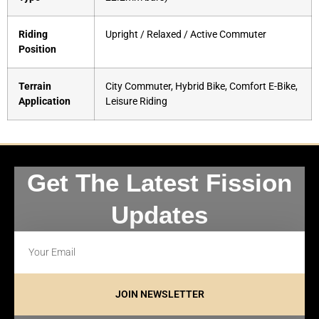
Riding
Upright / Relaxed / Active Commuter
Position
Terrain
City Commuter, Hybrid Bike, Comfort E-Bike,
Application
Leisure Riding
Get The Latest Fission
Updates
JOIN NEWSLETTER