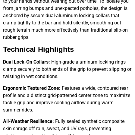
to your hands without wearing out over time. To isolate you
from jarring bumps and unexpected potholes, the design is
anchored by secure dual-aluminum locking collars that
clamp tightly to the bar and hold silently, smoothing out
rough terrain much more effectively than traditional slip-on
rubber grips.
Technical Highlights
Dual Lock-On Collars:
High-grade aluminum locking rings
clamp securely to both ends of the grip to prevent slipping or
twisting in wet conditions.
Ergonomic Textured Zone:
Features a wide, contoured rear
profile and a distinct grid-patterned center zone to maximize
tactile grip and improve cooling airflow during warm
summer rides.
All-Weather Resilience:
Fully sealed synthetic composite
skin shrugs off rain, sweat, and UV rays, preventing