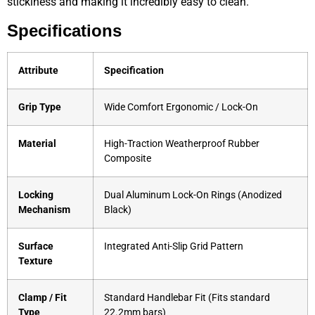
stickiness and making it incredibly easy to clean.
Specifications
Attribute
Specification
Grip Type
Wide Comfort Ergonomic / Lock-On
Material
High-Traction Weatherproof Rubber
Composite
Locking
Dual Aluminum Lock-On Rings (Anodized
Mechanism
Black)
Surface
Integrated Anti-Slip Grid Pattern
Texture
Clamp / Fit
Standard Handlebar Fit (Fits standard
Type
22.2mm bars)