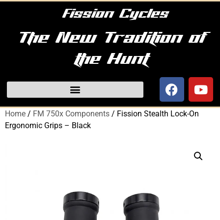
Fission Cycles
The New Tradition of
the Hunt
Home
/
FM 750x Components
/ Fission Stealth Lock-On
Ergonomic Grips – Black