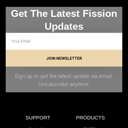
Get The Latest Fission
Updates
JOIN NEWSLETTER
Sign up to get the latest update via email.
Unsubscribe anytime.
SUPPORT
PRODUCTS