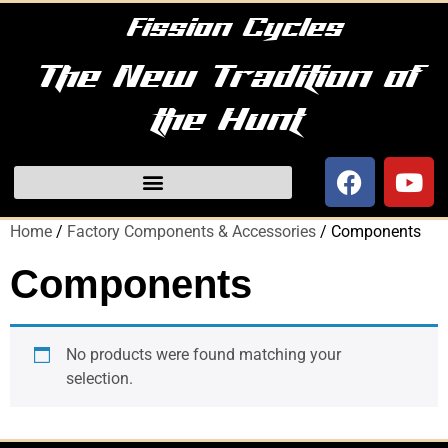
Fission Cycles
The New Tradition of
the Hunt
Home
/
Factory Components & Accessories
/ Components
Components
No products were found matching your
selection.