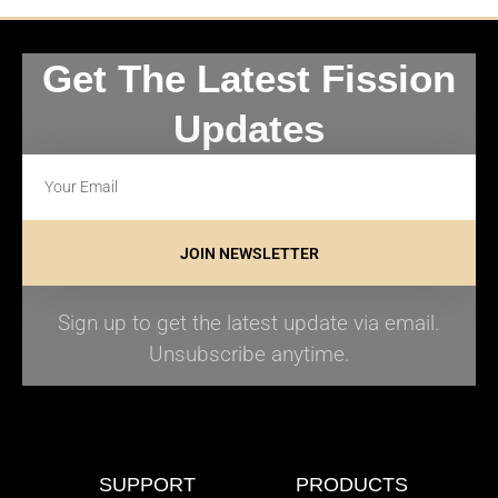
Get The Latest Fission
Updates
JOIN NEWSLETTER
Sign up to get the latest update via email.
Unsubscribe anytime.
SUPPORT
PRODUCTS