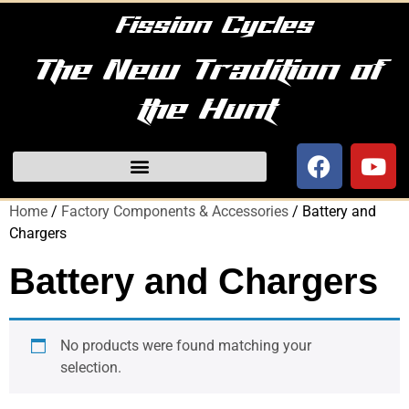
Fission Cycles
The New Tradition of
the Hunt
Home
/
Factory Components & Accessories
/ Battery and
Chargers
Battery and Chargers
No products were found matching your
selection.