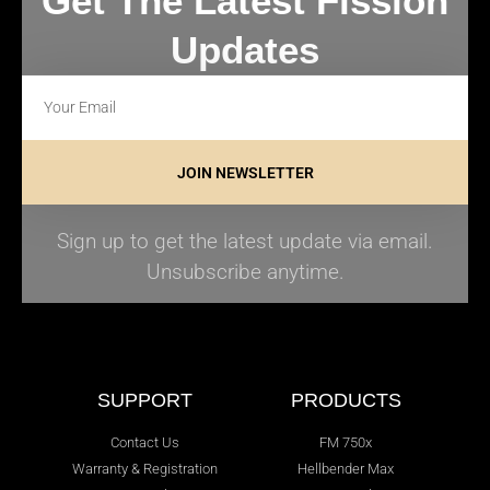
Get The Latest Fission
Updates
JOIN NEWSLETTER
Sign up to get the latest update via email.
Unsubscribe anytime.
SUPPORT
PRODUCTS
Contact Us
FM 750x
Warranty & Registration
Hellbender Max