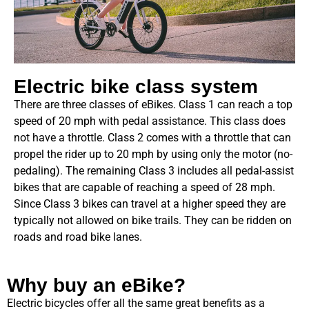
Electric bike class system
There are three classes of eBikes. Class 1 can reach a top
speed of 20 mph with pedal assistance. This class does
not have a throttle. Class 2 comes with a throttle that can
propel the rider up to 20 mph by using only the motor (no-
pedaling). The remaining Class 3 includes all pedal-assist
bikes that are capable of reaching a speed of 28 mph.
Since Class 3 bikes can travel at a higher speed they are
typically not allowed on bike trails. They can be ridden on
roads and road bike lanes.
Why buy an eBike?
Electric bicycles offer all the same great benefits as a