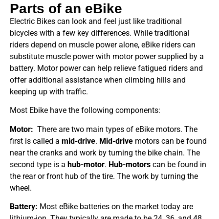
Parts of an eBike
Electric Bikes can look and feel just like traditional
bicycles with a few key differences. While traditional
riders depend on muscle power alone, eBike riders can
substitute muscle power with motor power supplied by a
battery. Motor power can help relieve fatigued riders and
offer additional assistance when climbing hills and
keeping up with traffic.
Most Ebike have the following components:
Motor:
There are two main types of eBike motors. The
first is called a
mid-drive
.
Mid-drive
motors can be found
near the cranks and work by turning the bike chain. The
second type is a
hub-motor
.
Hub-motors
can be found in
the rear or front hub of the tire. The work by turning the
wheel.
Battery:
Most eBike batteries on the market today are
lithium-ion. They typically are made to be 24, 36, and 48