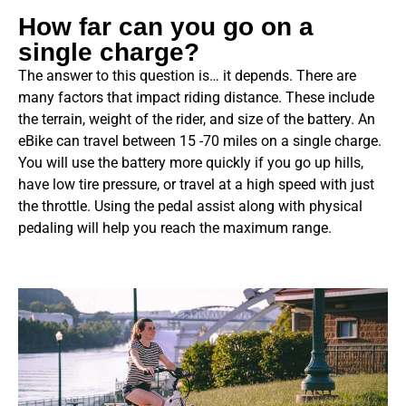
How far can you go on a
single charge?
The answer to this question is… it depends. There are
many factors that impact riding distance. These include
the terrain, weight of the rider, and size of the battery. An
eBike can travel
between 15 -70 miles on a single charge.
You will use the battery more quickly if you go up hills,
have low tire pressure, or travel at a high speed with just
the throttle. Using the pedal assist along with physical
pedaling will help you reach the maximum range.