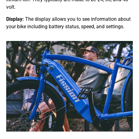
volt.
Display:
The display allows you to see information about
your bike including battery status, speed, and settings.