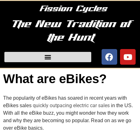
Fission Cycles
The New Tradition of
the Hunt
What are eBikes?
The popularity of eBikes has soared in recent years with 
quickly outpacing electric car sales
eBikes sales 
 in the US. 
With all the eBike buzz, you might wonder how they work 
and why they are becoming so popular. Read on as we go 
over eBike basics.