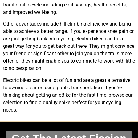
traditional bicycle including cost savings, health benefits,
and improved well-being.
Other advantages include hill climbing efficiency and being
able to achieve a better range. If you experience knee pain or
are just getting back into cycling, electric bikes can be a
great way for you to get back out there. They might convince
your friend or significant other to join you on the trails more
often or they might enable you to commute to work with little
to no perspiration.
Electric bikes can be a lot of fun and are a great alternative
to owning a car or using public transportation. If you’re
thinking about getting an eBike for the first time, browse our
selection to find a quality ebike perfect for your cycling
needs.